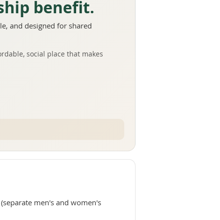
hip benefit.
e, and designed for shared
ordable, social place that makes
(separate men's and women's