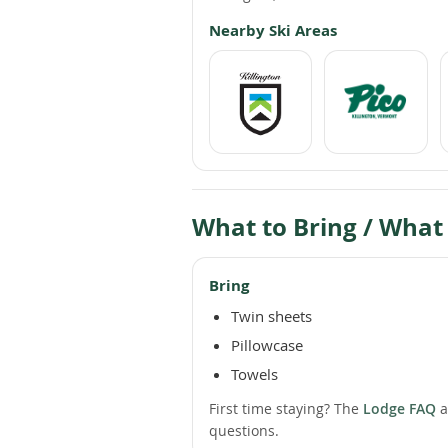
Nearby Ski Areas
What to Bring / What
Bring
Twin sheets
Pillowcase
Towels
First time staying? The
Lodge FAQ
a
questions.