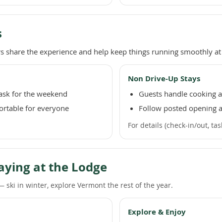
s
 share the experience and help keep things running smoothly at 
Non Drive-Up Stays
task for the weekend
Guests handle cooking an
ortable for everyone
Follow posted opening a
For details (check-in/out, ta
aying at the Lodge
 ski in winter, explore Vermont the rest of the year.
Explore & Enjoy