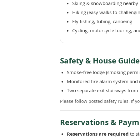
Skiing & snowboarding nearby 
Hiking (easy walks to challengi
Fly fishing, tubing, canoeing
Cycling, motorcycle touring, an
Safety & House Guide
Smoke-free lodge (smoking permit
Monitored fire alarm system and r
Two separate exit stairways from 
Please follow posted safety rules. If 
Reservations & Paym
Reservations are required
to st