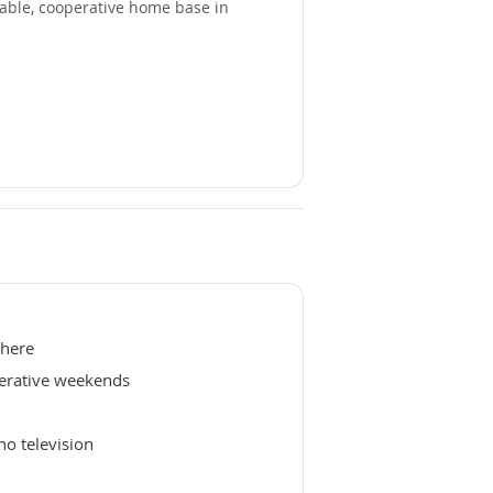
able, cooperative home base in
phere
erative weekends
no television