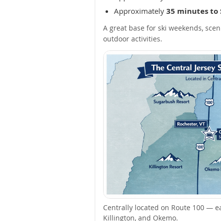
Approximately
35 minutes to
A great base for ski weekends, scen
outdoor activities.
Centrally located on Route 100 — e
Killington, and Okemo.