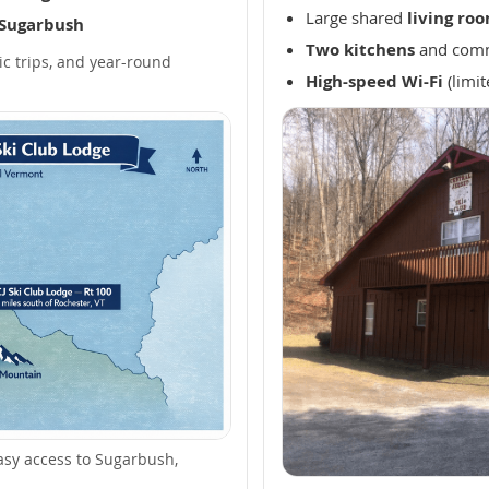
Large shared
living ro
 Sugarbush
Two kitchens
and comm
ic trips, and year-round
High-speed Wi-Fi
(limit
asy access to Sugarbush,