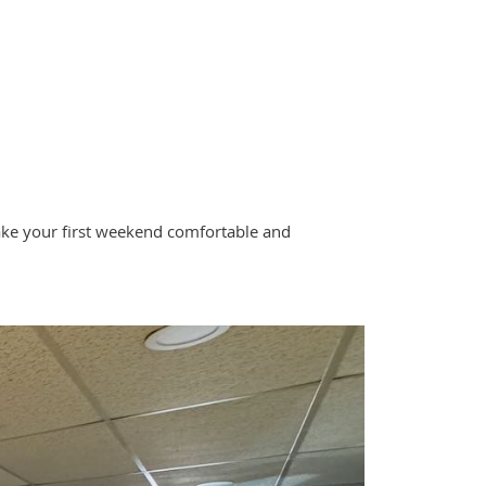
 make your first weekend comfortable and