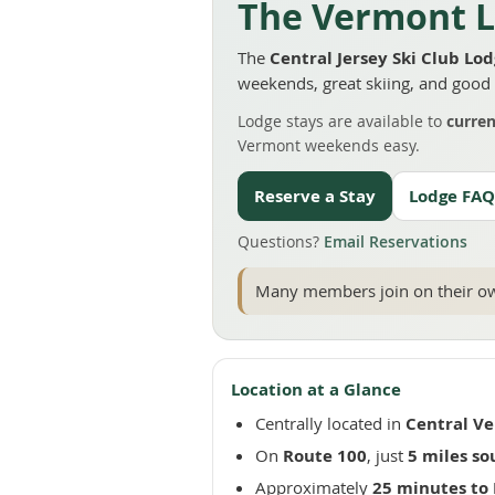
The Vermont L
The
Central Jersey Ski Club Lo
weekends, great skiing, and goo
Lodge stays are available to
curre
Vermont weekends easy.
Reserve a Stay
Lodge FAQ
Questions?
Email Reservations
Many members join on their own
Location at a Glance
Centrally located in
Central V
On
Route 100
, just
5 miles so
Approximately
25 minutes to 