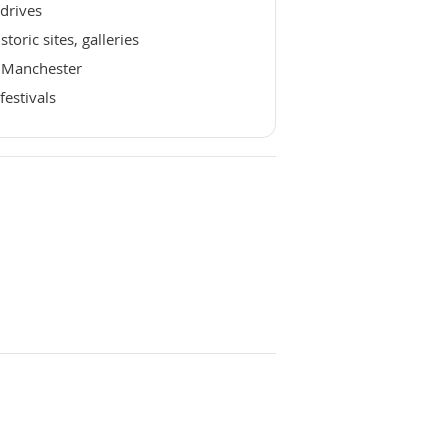
drives
oric sites, galleries
n Manchester
festivals