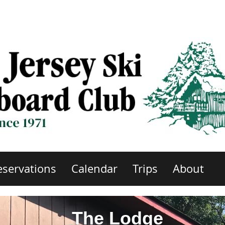
eservations
Calendar
Trips
About
The Lodge