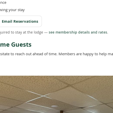
ance
wing your stay
Email Reservations
uired to stay at the lodge —
see membership details and rates
.
Time Guests
’t hesitate to reach out ahead of time. Members are happy to help