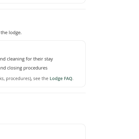
the lodge.
d cleaning for their stay
nd closing procedures
sks, procedures), see the
Lodge FAQ
.