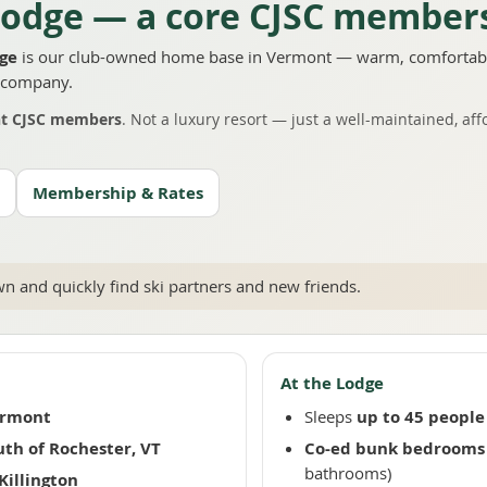
odge — a core CJSC members
dge
is our club-owned home base in Vermont — warm, comfortabl
d company.
nt CJSC members
. Not a luxury resort — just a well-maintained, aff
Membership & Rates
 and quickly find ski partners and new friends.
At the Lodge
ermont
Sleeps
up to 45 people
uth of Rochester, VT
Co-ed bunk bedrooms
bathrooms)
Killington