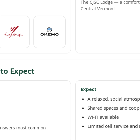
The CJSC Lodge — a comfort
Central Vermont.
 to Expect
Expect
A relaxed, social atmos
Shared spaces and coop
Wi-Fi available
Limited cell service and 
nswers most common