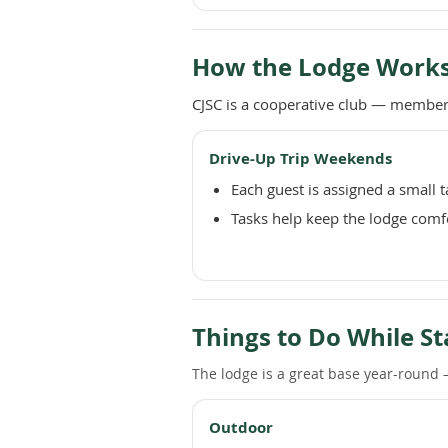
How the Lodge Work
CJSC is a cooperative club — members
Drive-Up Trip Weekends
Each guest is assigned a small 
Tasks help keep the lodge comf
Things to Do While St
The lodge is a great base year-round —
Outdoor