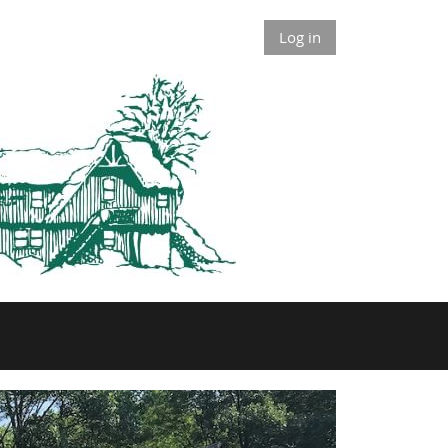
Log in