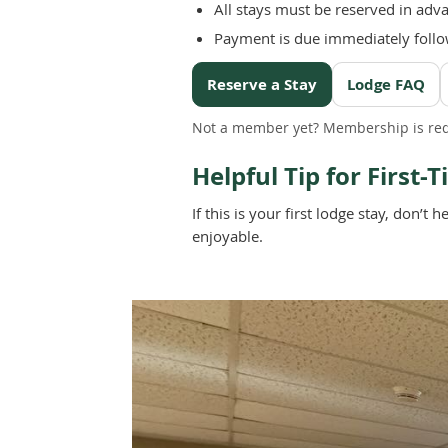
All stays must be reserved in adv
Payment is due immediately follo
Reserve a Stay
Lodge FAQ
Not a member yet? Membership is req
Helpful Tip for First-
If this is your first lodge stay, don
enjoyable.