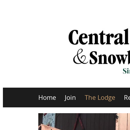
Home
Join
The Lodge
R