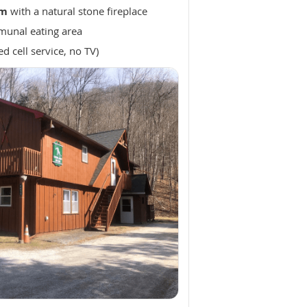
om
with a natural stone fireplace
unal eating area
ed cell service, no TV)