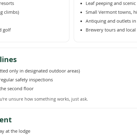
resorts
Leaf peeping and scenic 
ng climbs)
Small Vermont towns, hist
Antiquing and outlets i
d golf
Brewery tours and local 
lines
ted only in designated outdoor areas)
egular safety inspections
the second floor
you’re unsure how something works, just ask.
ent
ay at the lodge