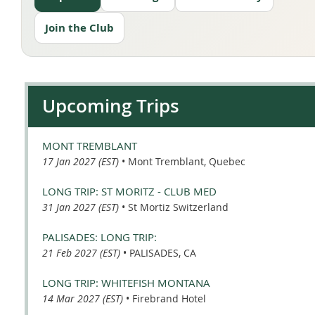
Join the Club
Upcoming Trips
MONT TREMBLANT
17 Jan 2027 (EST)
•
Mont Tremblant, Quebec
LONG TRIP: ST MORITZ - CLUB MED
31 Jan 2027 (EST)
•
St Mortiz Switzerland
PALISADES: LONG TRIP:
21 Feb 2027 (EST)
•
PALISADES, CA
LONG TRIP: WHITEFISH MONTANA
14 Mar 2027 (EST)
•
Firebrand Hotel