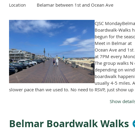
Belamar between 1st and Ocean Ave
Location
CJSC MondayBelma
Boardwalk-Walks h
begun for the seas
Meet in Belmar at
Ocean Ave and 1st 
at 7PM every Mond
The group walks N 
depending on wind
boardwalk happeni
usually 4-5 miles. A
slower pace than we used to. No need to RSVP, just show up
Monday, April through November, except Memorial Day and
Show detail
Labor Day.
Belmar Boardwalk Walks