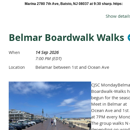
Marina 2780 7th Ave, Batsto, NJ 08037 at 9:30 sharp. https:
<theriverviewatsweetwater.com/https>
Show detail
There are a limited number of boats so book early, cut off date is 9/7 Rental c
$80 per kayak (includes all equipment) or $35 to transport your own boat. Pri
includes tax, tips and donation to Club..
Belmar Boardwalk Walks
RSVP
to Bill Metzgar: E-mail
wmetzgar@aol.com
include your mobile phon
number by 9/7/26 end of reservations
For more information call 732 319-
14 Sep 2026
When
Checks to below or $ to Zelle or PayPal
7:00 PM (EDT)
William Metzgar
Belamar between 1st and Ocean Ave
Location
PO Box 1413
Laurence Harbor, NJ 08879
CJSC MondayBelma
Boardwalk-Walks h
What to bring
begun for the seas
:Quick Drying Clothes
Meet in Belmar at
Plan ahead and dress for the weather
Ocean Ave and 1st 
Avoid cotton because once it’s wet it stays wet.
at 7PM every Mond
Shoes that can get wet and attach to your feet (flip flops fall off)
The group walks N 
Drinking water
depending on wind