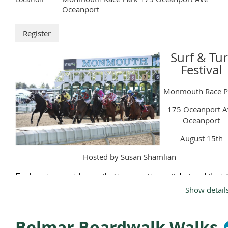
Oceanport
Surf & Tur
Festival
Monmouth Race P
175 Oceanport A
Oceanport
August 15th
Hosted by Susan Shamlian
Each person purchases their own entrance ticket and there
limit on the number of people attending. We plan to set up i
Show detail
the picnic area, as we did last year.
Park and enter at the Picnic/cooler entrance.
Belmar Boardwalk Walks