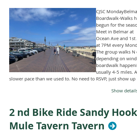
CJSC MondayBelma
Boardwalk-Walks h
begun for the seas
Meet in Belmar at
Ocean Ave and 1st 
at 7PM every Mond
The group walks N 
depending on wind
boardwalk happeni
usually 4-5 miles. A
slower pace than we used to. No need to RSVP, just show up
Monday, April through November, except Memorial Day and
Show detail
Labor Day.
2 nd Bike Ride Sandy Hook
Mule Tavern Tavern