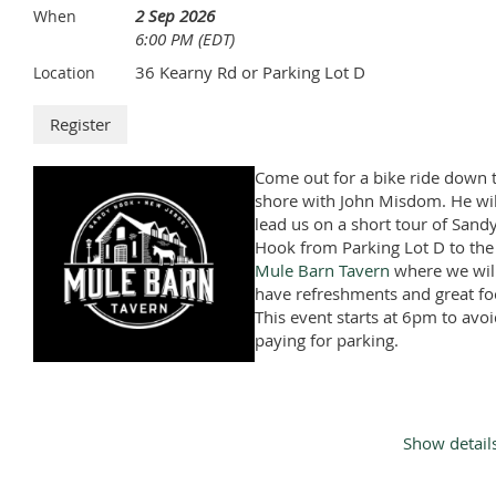
2 Sep 2026
When
6:00 PM (EDT)
36 Kearny Rd or Parking Lot D
Location
Come out for a bike ride down 
shore with John Misdom. He wil
lead us on a short tour of Sand
Hook from Parking Lot D to the
Mule Barn Tavern
where we wil
have refreshments and great fo
This event starts at 6pm to avo
paying for parking.
Show detail