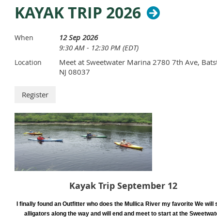
KAYAK TRIP 2026
12 Sep 2026
When
9:30 AM - 12:30 PM (EDT)
Meet at Sweetwater Marina 2780 7th Ave, Bats
Location
NJ 08037
Kayak Trip September 12
I finally found an Outfitter who does the Mullica River my favorite We will 
alligators along the way and will end and meet to start at the Sweetwat