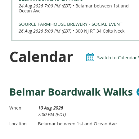
24 Aug 2026 7:00 PM (EDT)
•
Belamar between 1st and
Ocean Ave
SOURCE FARMHOUSE BREWERY - SOCIAL EVENT
26 Aug 2026 5:00 PM (EDT)
•
300 NJ RT 34 Colts Neck
Calendar
Switch to Calendar
Belmar Boardwalk Walks
10 Aug 2026
When
7:00 PM (EDT)
Belamar between 1st and Ocean Ave
Location