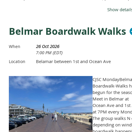
Monday, April through November, except Memorial Day and
Show detail
Labor Day.
Belmar Boardwalk Walks
26 Oct 2026
When
7:00 PM (EDT)
Belamar between 1st and Ocean Ave
Location
CJSC MondayBelma
Boardwalk-Walks h
begun for the seas
Meet in Belmar at
Ocean Ave and 1st 
at 7PM every Mond
The group walks N 
depending on wind
boardwalk happeni