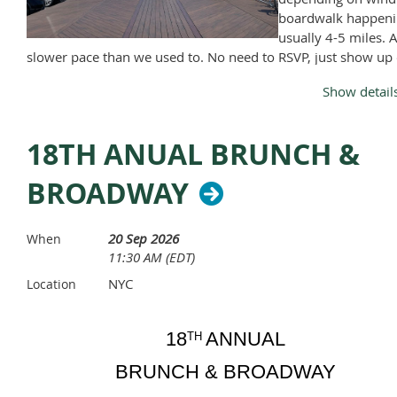
Snack
boardwalk happeni
Hat with visor
usually 4-5 miles. A
Sun Glasses & Lanyard
slower pace than we used to. No need to RSVP, just show up
Change of dry clothes & shoes for after the trip
Monday, April through November, except Memorial Day and
A towel,
Show detail
Labor Day.
Sun Screen
Bug Spray
18TH ANUAL BRUNCH &
NO ALCOHOL PERMITTED, no exceptions
BROADWAY
20 Sep 2026
When
11:30 AM (EDT)
NYC
Location
18
ANNUAL
TH
BRUNCH & BROADWAY