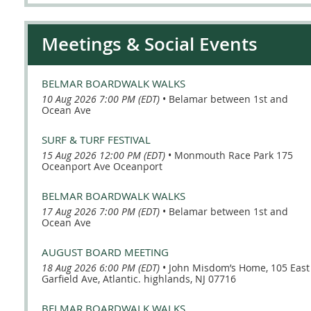
Meetings & Social Events
BELMAR BOARDWALK WALKS
10 Aug 2026 7:00 PM (EDT)
•
Belamar between 1st and
Ocean Ave
SURF & TURF FESTIVAL
15 Aug 2026 12:00 PM (EDT)
•
Monmouth Race Park 175
Oceanport Ave Oceanport
BELMAR BOARDWALK WALKS
17 Aug 2026 7:00 PM (EDT)
•
Belamar between 1st and
Ocean Ave
AUGUST BOARD MEETING
18 Aug 2026 6:00 PM (EDT)
•
John Misdom’s Home, 105 East
Garfield Ave, Atlantic. highlands, NJ 07716
BELMAR BOARDWALK WALKS