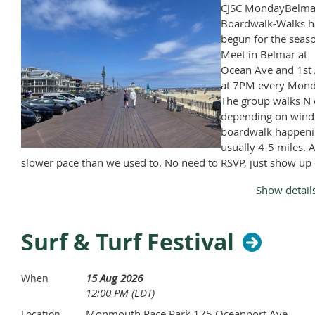
CJSC MondayBelma
Boardwalk-Walks h
begun for the seas
Meet in Belmar at
Ocean Ave and 1st 
at 7PM every Mond
The group walks N 
depending on wind
boardwalk happeni
usually 4-5 miles. A
slower pace than we used to. No need to RSVP, just show up
Monday, April through November, except Memorial Day and
Show detail
Labor Day.
Surf & Turf Festival
15 Aug 2026
When
12:00 PM (EDT)
Monmouth Race Park 175 Oceanport Ave
Location