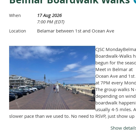
Coolers, drinks and outside food is permitted.
17 Aug 2026
When
Cooler size is restricted to 15" x 25".
7:00 PM (EDT)
Only beer, wine and hard seltzers are permitted.
Belamar between 1st and Ocean Ave
Location
It's helpful to bring your own chair.
CJSC MondayBelma
Boardwalk-Walks h
begun for the seas
Meet in Belmar at
Ocean Ave and 1st 
at 7PM every Mond
The group walks N 
depending on wind
boardwalk happeni
usually 4-5 miles. A
slower pace than we used to. No need to RSVP, just show up
Monday, April through November, except Memorial Day and
Show detail
Labor Day.