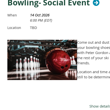
Bowling- Social Event
14 Oct 2026
When
6:00 PM (EDT)
TBD
Location
Come out and dust 
your bowling shoe
with Peter Gordon
the rest of your ski
friends.
Location and time 
still to be determin
Show detail