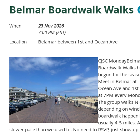
Belmar Boardwalk Walks
23 Nov 2026
When
7:00 PM (EST)
Belamar between 1st and Ocean Ave
Location
CJSC MondayBelma
Boardwalk-Walks h
begun for the seas
Meet in Belmar at
Ocean Ave and 1st 
at 7PM every Mond
The group walks N 
depending on wind
boardwalk happeni
usually 4-5 miles. A
slower pace than we used to. No need to RSVP, just show up
Monday, April through November, except Memorial Day and