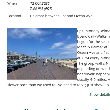
12 Oct 2026
When
7:00 PM (EDT)
Belamar between 1st and Ocean Ave
Location
CJSC MondayBelma
Boardwalk-Walks h
begun for the seas
Meet in Belmar at
Ocean Ave and 1st 
at 7PM every Mond
The group walks N 
depending on wind
boardwalk happeni
usually 4-5 miles. A
slower pace than we used to. No need to RSVP, just show up
Monday, April through November, except Memorial Day and
Show detail
Labor Day.