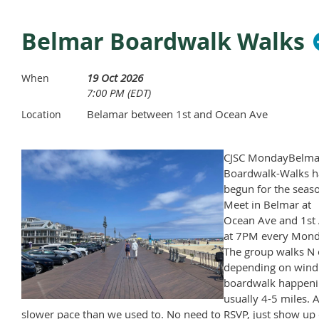
Belmar Boardwalk Walks
19 Oct 2026
When
7:00 PM (EDT)
Belamar between 1st and Ocean Ave
Location
CJSC MondayBelma
Boardwalk-Walks h
begun for the seas
Meet in Belmar at
Ocean Ave and 1st 
at 7PM every Mond
The group walks N 
depending on wind
boardwalk happeni
usually 4-5 miles. A
slower pace than we used to. No need to RSVP, just show up