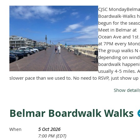
Broadway.com
CJSC MondayBelma
Boardwalk-Walks h
begun for the seas
Meet in Belmar at
Ocean Ave and 1st 
at 7PM every Mond
The group walks N 
depending on wind
boardwalk happeni
usually 4-5 miles. A
slower pace than we used to. No need to RSVP, just show up
Monday, April through November, except Memorial Day and
Show detail
Labor Day.
Belmar Boardwalk Walks
5 Oct 2026
When
7:00 PM (EDT)