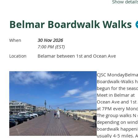
Show detail
Labor Day.
Belmar Boardwalk Walks
30 Nov 2026
When
7:00 PM (EST)
Belamar between 1st and Ocean Ave
Location
CJSC MondayBelma
Boardwalk-Walks h
begun for the seas
Meet in Belmar at
Ocean Ave and 1st 
at 7PM every Mond
The group walks N 
depending on wind
boardwalk happeni
usually 4-5 miles. A