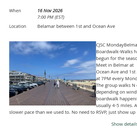
a season that you won't want to miss.
16 Nov 2026
When
7:00 PM (EST)
Entrance is on the Main Street side (left side of building)
Belamar between 1st and Ocean Ave
Location
Bring plenty of cash $$$ for 50/50 and silent Auction.
CJSC MondayBelma
Boardwalk-Walks h
Time and ticket pricing are still TBD
begun for the seas
Meet in Belmar at
Ocean Ave and 1st 
at 7PM every Mond
The group walks N 
depending on wind
boardwalk happeni
usually 4-5 miles. A
slower pace than we used to. No need to RSVP, just show up
Monday, April through November, except Memorial Day and
Show detail
Labor Day.