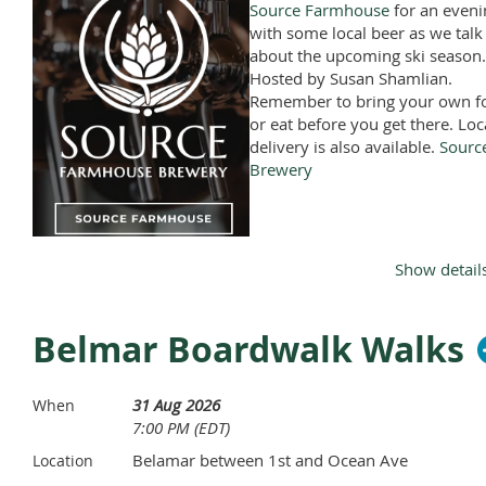
Source Farmhouse
for an eveni
with some local beer as we talk
about the upcoming ski season.
Hosted by Susan Shamlian.
Remember to bring your own f
or eat before you get there. Loc
delivery is also available.
Sourc
Brewery
Show detail
Belmar Boardwalk Walks
31 Aug 2026
When
7:00 PM (EDT)
Belamar between 1st and Ocean Ave
Location