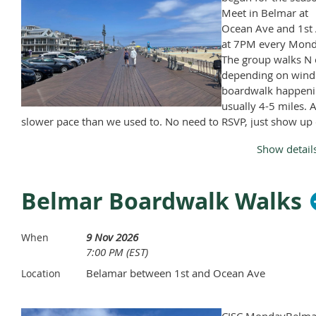
Meet in Belmar at
Ocean Ave and 1st 
at 7PM every Mond
The group walks N 
depending on wind
boardwalk happeni
usually 4-5 miles. A
slower pace than we used to. No need to RSVP, just show up
Monday, April through November, except Memorial Day and
Show detail
Labor Day.
Belmar Boardwalk Walks
9 Nov 2026
When
7:00 PM (EST)
Belamar between 1st and Ocean Ave
Location