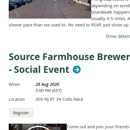
depending on wind
boardwalk happeni
usually 4-5 miles. A
slower pace than we used to. No need to RSVP, just show up
Monday, April through November, except Memorial Day and
Show detail
Labor Day.
Source Farmhouse Brewe
- Social Event
26 Aug 2026
When
5:00 PM (EDT)
300 NJ RT 34 Colts Neck
Location
Come out and join your friends 