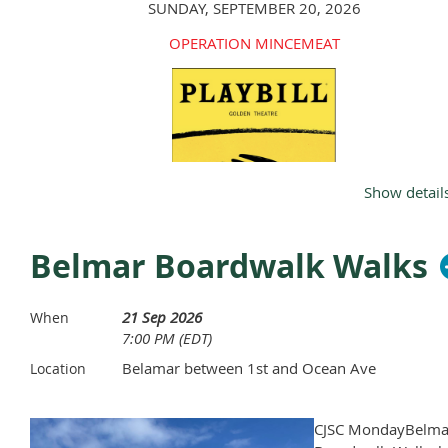
SUNDAY, SEPTEMBER 20, 2026
OPERATION MINCEMEAT
Show detail
Belmar Boardwalk Walks
21 Sep 2026
When
7:00 PM (EDT)
Belamar between 1st and Ocean Ave
Location
RSVP BY
AUGUST 1, 2026
WITH YOUR
$200
PAYME
TO:
CJSC MondayBelma
(ZELLE, APPLE PAY, VENMO, CHECK, CASH)