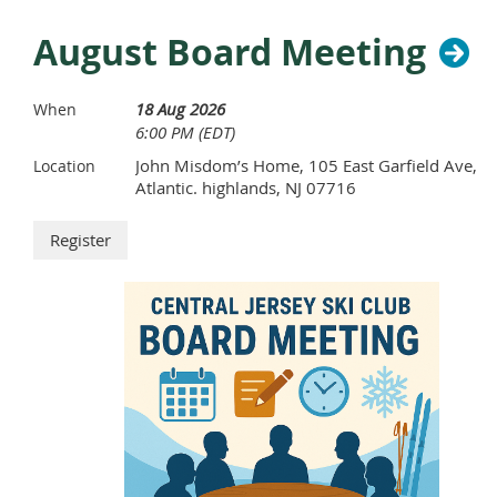
August Board Meeting
18 Aug 2026
When
6:00 PM (EDT)
John Misdom’s Home, 105 East Garfield Ave,
Location
Atlantic. highlands, NJ 07716