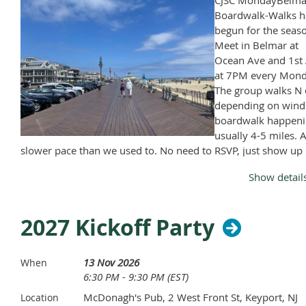
CJSC MondayBelma
Boardwalk-Walks h
begun for the seas
Meet in Belmar at
Ocean Ave and 1st 
at 7PM every Mond
The group walks N 
depending on wind
boardwalk happeni
usually 4-5 miles. A
slower pace than we used to. No need to RSVP, just show up
Monday, April through November, except Memorial Day and
Show detail
Labor Day.
2027 Kickoff Party
13 Nov 2026
When
6:30 PM - 9:30 PM (EST)
McDonagh's Pub, 2 West Front St, Keyport, NJ
Location