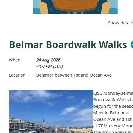
Show detail
Dinner will be at6 and meeting will
Belmar Boardwalk Walks
follow after
24 Aug 2026
Agenda
When
7:00 PM (EDT)
Approve Meeting Minutes from July
Belamar between 1st and Ocean Ave
Location
CJSC MondayBelma
Boardwalk-Walks h
begun for the seas
Meet in Belmar at
Ocean Ave and 1st 
at 7PM every Mond
The group walks N 