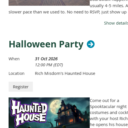
usually 4-5 miles. A
slower pace than we used to. No need to RSVP, just show up
Monday, April through November, except Memorial Day and
Show detail
Labor Day.
Halloween Party
31 Oct 2026
When
12:00 PM (EDT)
Rich Misdom's Haunted House
Location
Come out for a
Spooktacular night 
costumes and cockt
with your host Rich
he opens his house