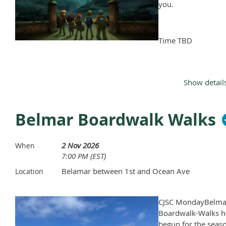
you.
Time TBD
Show detail
Belmar Boardwalk Walks
2 Nov 2026
When
7:00 PM (EST)
Belamar between 1st and Ocean Ave
Location
CJSC MondayBelma
Boardwalk-Walks h
begun for the seas