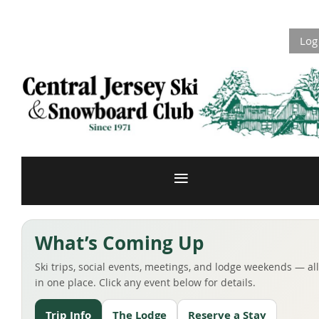
Log
What’s Coming Up
Ski trips, social events, meetings, and lodge weekends — all
in one place. Click any event below for details.
Trip Info
The Lodge
Reserve a Stay