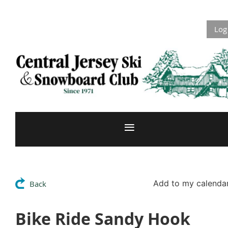
Log
Add to my calenda
Back
Bike Ride Sandy Hook