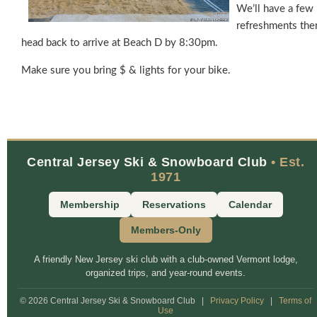
We’ll have a few
refreshments the
head back to arrive at Beach D by 8:30pm.
Make sure you bring $ & lights for your bike.
Central Jersey Ski & Snowboard Club
• Est.
1971
Membership
Reservations
Calendar
Members-Only
A friendly New Jersey ski club with a club-owned Vermont lodge,
organized trips, and year-round events.
© 2026 Central Jersey Ski & Snowboard Club
|
Privacy Policy
|
Terms of
Use