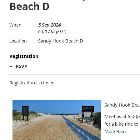
Beach D
5 Sep 2024
When
6:00 AM (EDT)
Sandy Hook Beach D
Location
Registration
RSVP
Registration is closed
Sandy Hook Bea
Meet us at 6:00
for a bike ride to
Mule Barn.