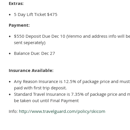
Extras:
5 Day Lift Ticket $475
Payment:
$550 Deposit Due Dec 10 (Venmo and address info will b
sent seperately)
Balance Due: Dec 27
Insurance Available:
Any Reason Insurance is 12.5% of package price and must
paid with first trip deposit.
Standard Travel Insurance is 7.35% of package price and 
be taken out until Final Payment
Info:
http://www.travelguard.com/policy/skicom