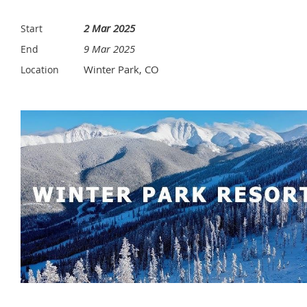
2 Mar 2025
Start
9 Mar 2025
End
Winter Park, CO
Location