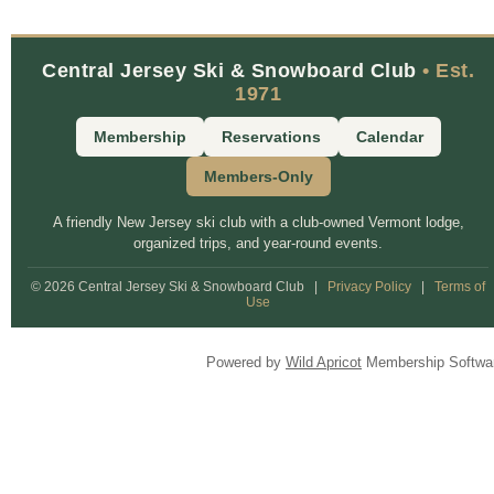
Central Jersey Ski & Snowboard Club
• Est.
1971
Membership
Reservations
Calendar
Members-Only
A friendly New Jersey ski club with a club-owned Vermont lodge,
organized trips, and year-round events.
© 2026 Central Jersey Ski & Snowboard Club
|
Privacy Policy
|
Terms of
Use
Powered by
Wild Apricot
Membership Softwa