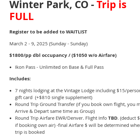
Winter Park, CO -
Trip is
FULL
Register to be added to WAITLIST
March 2 - 9, 2025 (Sunday - Sunday)
$1800/pp dbl occupancy / ($1050 w/o Airfare)
Ikon Pass - Unlimited on Base & Full Pass
Includes:
7 nights lodging at the Vintage Lodge including $15/perso
gift card (+$810 single supplement)
Round Trip Ground Transfer (if you book own flight, you 
Arrive & Depart same time as Group)
Round Trip Airfare EWR/Denver. Flight Info
TBD
. (deduct 
if booking own air) -final Airfare $ will be determined wh
trip is booked