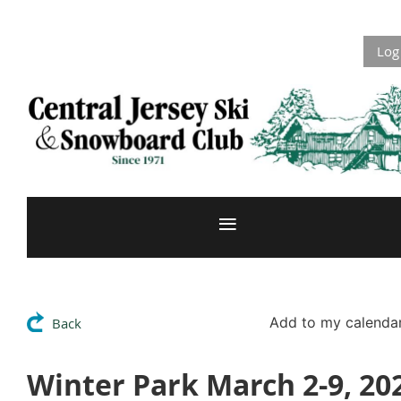
Log
Add to my calenda
Back
Winter Park March 2-9, 20