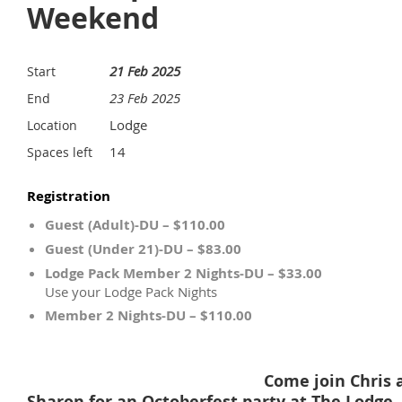
Weekend
21 Feb 2025
Start
23 Feb 2025
End
Lodge
Location
14
Spaces left
Registration
Guest (Adult)-DU – $110.00
Guest (Under 21)-DU – $83.00
Lodge Pack Member 2 Nights-DU – $33.00
Use your Lodge Pack Nights
Member 2 Nights-DU – $110.00
Come join Chris 
Sharon for an Octoberfest party at The Lodge