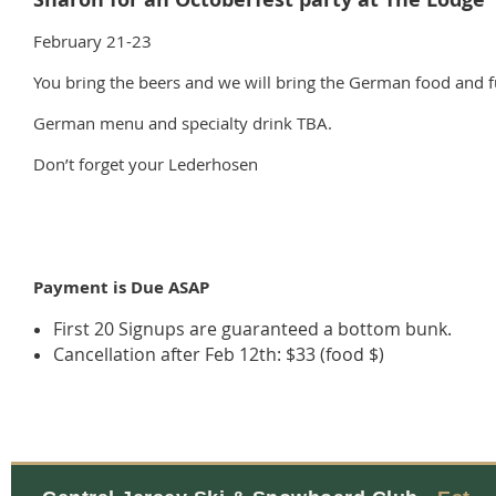
February 21-23
You bring the beers and we will bring the German food and f
German menu and specialty drink TBA.
Don’t forget your Lederhosen
Payment is Due ASAP
First 20 Signups are guaranteed a bottom bunk.
Cancellation after Feb 12th: $33 (food $)