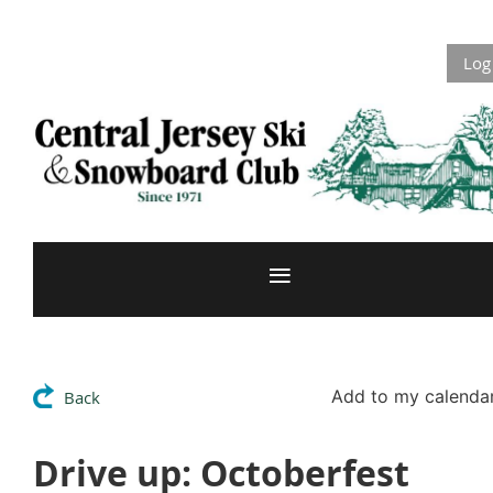
Log
Add to my calenda
Back
Drive up: Octoberfest