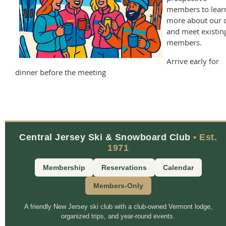
members to lear
more about our 
and meet existin
members.
Arrive early for
dinner before the meeting
Central Jersey Ski & Snowboard Club
• Est.
1971
Membership
Reservations
Calendar
Members-Only
A friendly New Jersey ski club with a club-owned Vermont lodge,
organized trips, and year-round events.