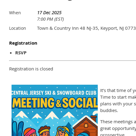
17 Dec 2025
When
7:00 PM (EST)
Town & Country Inn 48 NJ-35, Keyport, NJ 077
Location
Registration
RSVP
Registration is closed
It’s that time of y
Time to start ma
plans with your s
buddies.
These meetings a
great opportunity
prospective