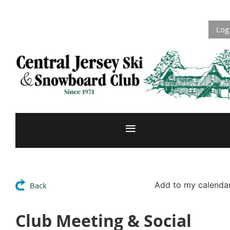
Log
Add to my calenda
Back
Club Meeting & Social