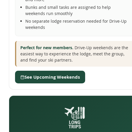
Bunks and small tasks are assigned to help
weekends run smoothly
No separate lodge reservation needed for Drive-Up
weekends
Perfect for new members.
Drive-Up weekends are the
easiest way to experience the lodge, meet the group,
and find your ski partners.
See Upcoming Weekends