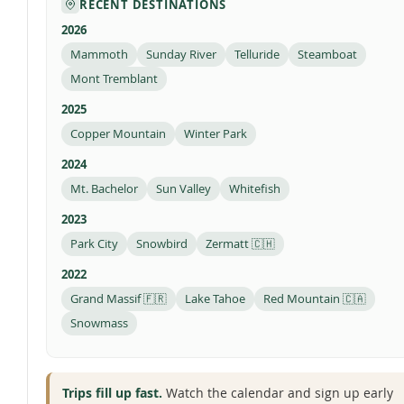
RECENT DESTINATIONS
2026
Mammoth
Sunday River
Telluride
Steamboat
Mont Tremblant
2025
Copper Mountain
Winter Park
2024
Mt. Bachelor
Sun Valley
Whitefish
2023
Park City
Snowbird
Zermatt 🇨🇭
2022
Grand Massif 🇫🇷
Lake Tahoe
Red Mountain 🇨🇦
Snowmass
Trips fill up fast.
Watch the calendar and sign up early