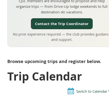
CJSC members are encouraged to propose and help
organize trips — from Drive-Up lodge weekends to full
destination ski vacations.
Contact the Trip Coordinator
No prior experience required — the club provides guidanc
and support.
Browse upcoming trips and register below.
Trip Calendar
Switch to Calendar