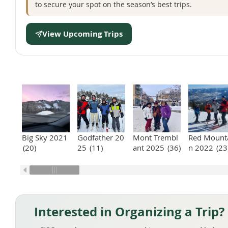
to secure your spot on the season’s best trips.
View Upcoming Trips
Big Sky 2021
Godfather 20
Mont Trembl
Red Mount
(20)
25
(11)
ant 2025
(36)
n 2022
(23
Interested in Organizing a Trip?