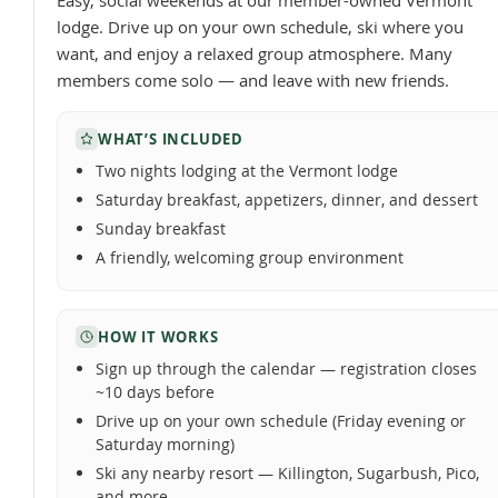
Easy, social weekends at our member-owned Vermont
lodge. Drive up on your own schedule, ski where you
want, and enjoy a relaxed group atmosphere. Many
members come solo — and leave with new friends.
WHAT’S INCLUDED
Two nights lodging at the Vermont lodge
Saturday breakfast, appetizers, dinner, and dessert
Sunday breakfast
A friendly, welcoming group environment
HOW IT WORKS
Sign up through the calendar — registration closes
~10 days before
Drive up on your own schedule (Friday evening or
Saturday morning)
Ski any nearby resort — Killington, Sugarbush, Pico,
and more