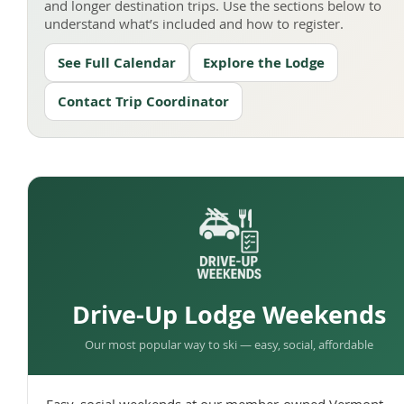
and longer destination trips. Use the sections below to
understand what’s included and how to register.
See Full Calendar
Explore the Lodge
Contact Trip Coordinator
Drive-Up Lodge Weekends
Our most popular way to ski — easy, social, affordable