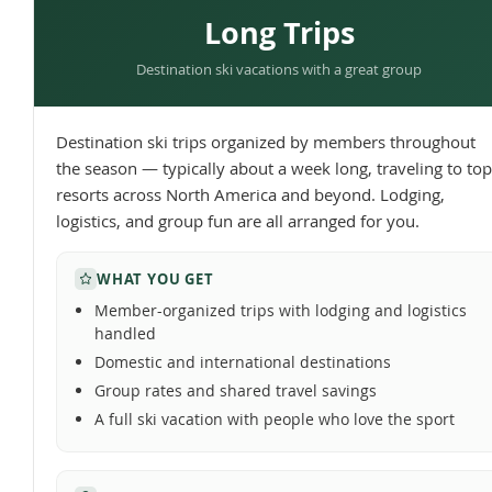
Long Trips
Destination ski vacations with a great group
Destination ski trips organized by members throughout
the season — typically about a week long, traveling to top
resorts across North America and beyond. Lodging,
logistics, and group fun are all arranged for you.
WHAT YOU GET
Member-organized trips with lodging and logistics
handled
Domestic and international destinations
Group rates and shared travel savings
A full ski vacation with people who love the sport