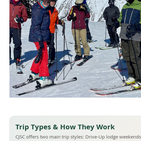
Trip Types & How They Work
CJSC offers two main trip styles: Drive-Up lodge weekends