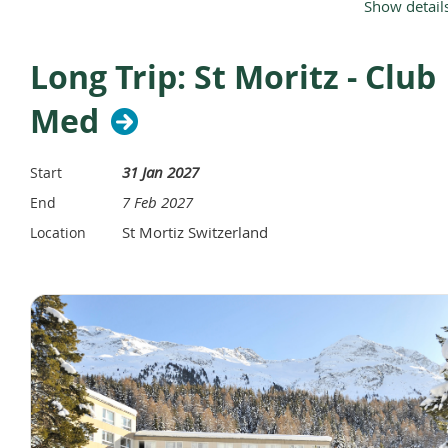
Show detail
Long Trip: St Moritz - Club
Click Her for PDF
Med
31 Jan 2027
Start
7 Feb 2027
End
St Mortiz Switzerland
Location