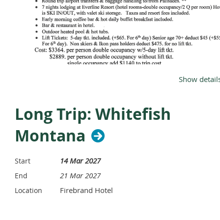
What’s built in:
Lift passes AND ski/snowboard lessons
—
included, every level
350 km of alpine slopes + 222 km of cross-country
trails
Full board with drinks, open bar & all-day snacks,
Show detail
day-and-night entertainment
Heated indoor pool, 60+ sports & activities, and
kids’ clubs for every age
Long Trip: Whitefish
Click here for the full PDF
Montana
From $2,378
/ person (double, resort package — airfare
additional)
14 Mar 2027
Start
See the Trip & Details →
Ask a Question
21 Mar 2027
End
Firebrand Hotel
Location
This is a member-organized trip coordinated by
Michael
Vollmer
through
Sun Sand Slope Vacations LLC
. CJSC