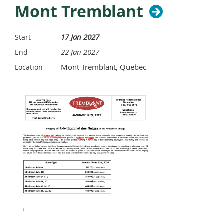
Mont Tremblant
17 Jan 2027
Start
22 Jan 2027
End
Mont Tremblant, Quebec
Location