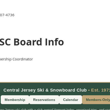
907-4736
SC Board Info
rship Coordinator
Central Jersey Ski & Snowboard Club
• Est. 197
Membership
Reservations
Calendar
Members-Onl
New Jersey ski club with a club-owned Vermont lodge, organized trips, and yea