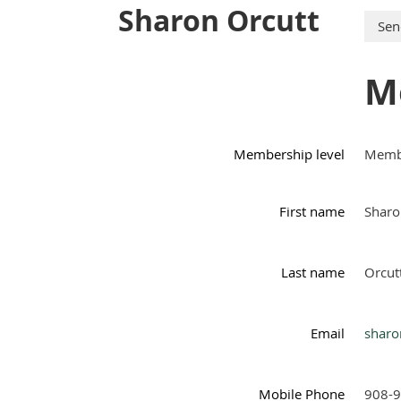
Sharon Orcutt
M
Membership level
Membe
First name
Sharo
Last name
Orcut
Email
sharo
Mobile Phone
908-