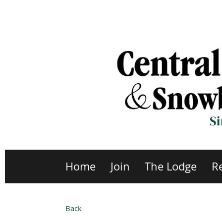
Home
Join
The Lodge
R
Back