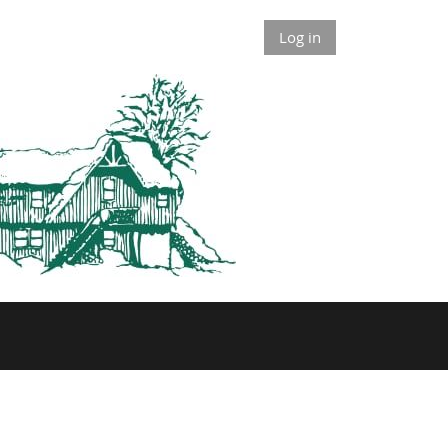
Log in