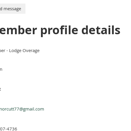
ember profile details
r - Lodge Overage
n
t
norcutt77@gmail.com
907-4736