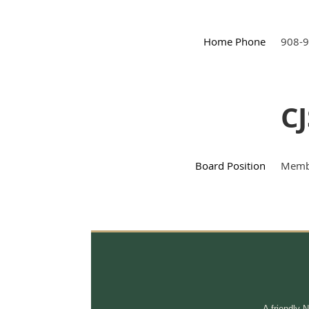
Home Phone
908-
CJ
Board Position
Membe
A friendly 