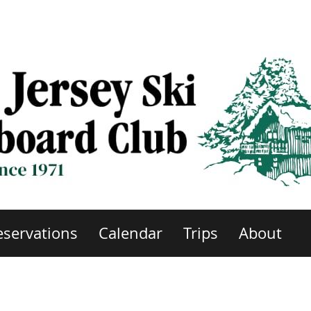
eservations
Calendar
Trips
About