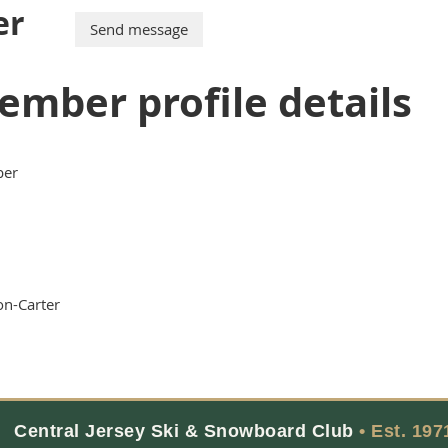
er
ember profile details
er
n-Carter
Central Jersey Ski & Snowboard Club
• Est. 197