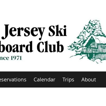
eservations
Calendar
Trips
About