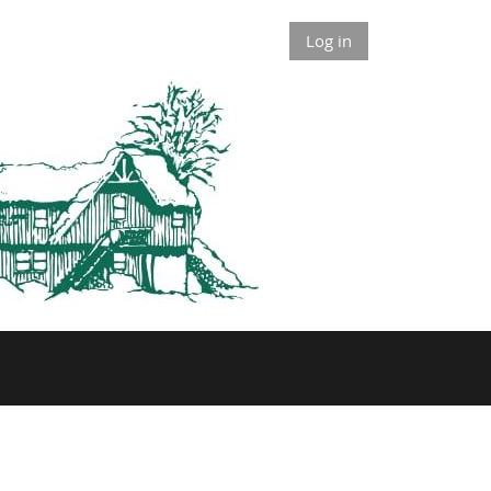
Log in