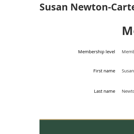
Susan Newton-Cart
M
Membership level
Memb
First name
Susan
Last name
Newto