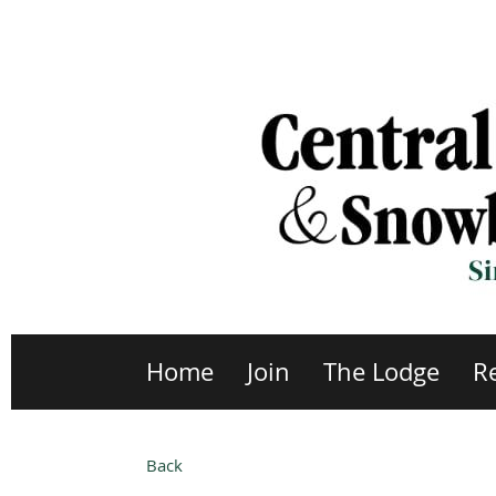
Home
Join
The Lodge
R
Back