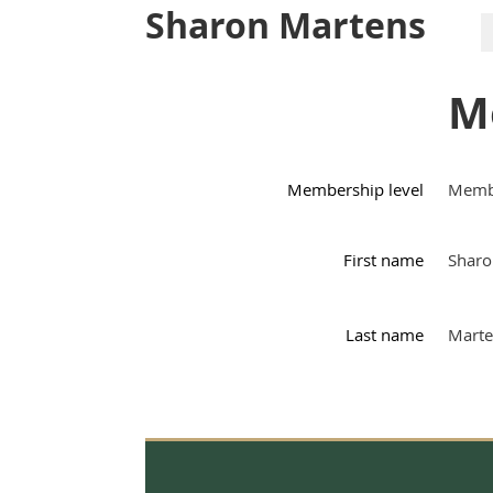
Sharon Martens
M
Membership level
Memb
First name
Sharo
Last name
Marte