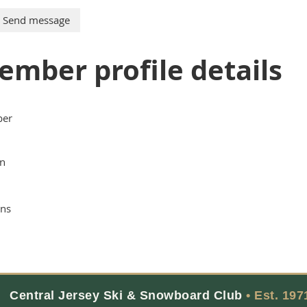
ember profile details
er
n
ns
Central Jersey Ski & Snowboard Club
• Est. 197