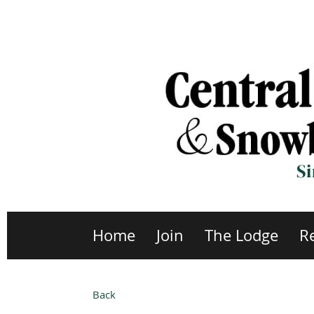
Home
Join
The Lodge
R
Back