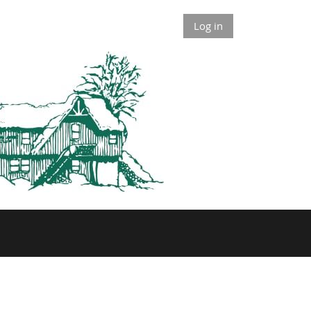
Log in