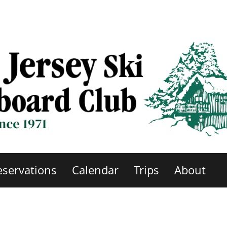
eservations
Calendar
Trips
About