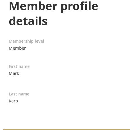
Member profile
details
Membership level
Member
First name
Mark
Last name
Karp