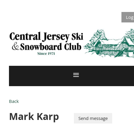
Log
Back
Mark Karp