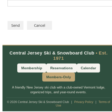
Central Jersey Ski & Snowboard Club
• Est.
1971
Membership
Reservations
Calendar
Members-Only
A friendly New Jersey ski club with a club-owned Vermont lodge,
organized trips, and year-round events.
© 2026 Central Jersey Ski & Snowboard Club
|
Privacy Policy
|
Terms of
Use