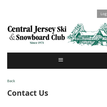
Log
Back
Contact Us